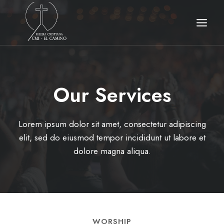
Skip
to
content
Our Services​
Lorem ipsum dolor sit amet, consectetur adipiscing
elit, sed do eiusmod tempor incididunt ut labore et
dolore magna aliqua.
WORSHIP