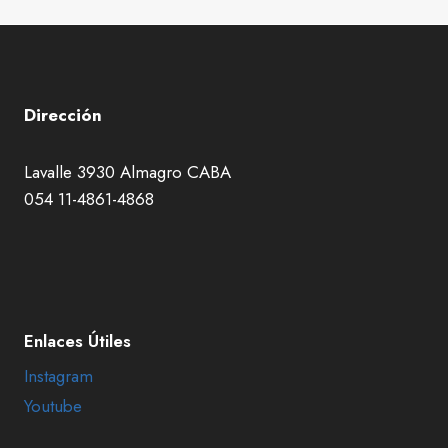
Dirección
Lavalle 3930 Almagro CABA
054 11-4861-4868
Enlaces Útiles
Instagram
Youtube