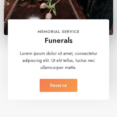
MEMORIAL SERVICE
Funerals
Lorem ipsum dolor sit amet, consectetur
adipiscing elit. Ut elit tellus, luctus nec
ullamcorper mattis.
Reserve