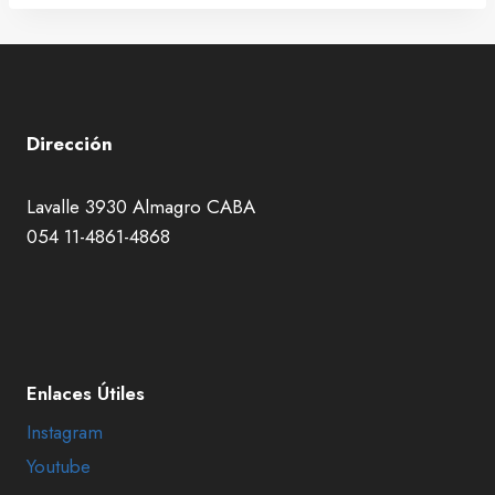
Dirección
Lavalle 3930 Almagro CABA
054 11-4861-4868
Enlaces Útiles
Instagram
Youtube