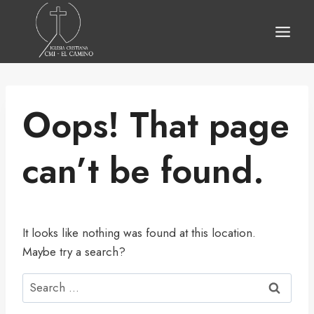
Skip
to
content
Oops! That page
can’t be found.
It looks like nothing was found at this location.
Maybe try a search?
Search
for: